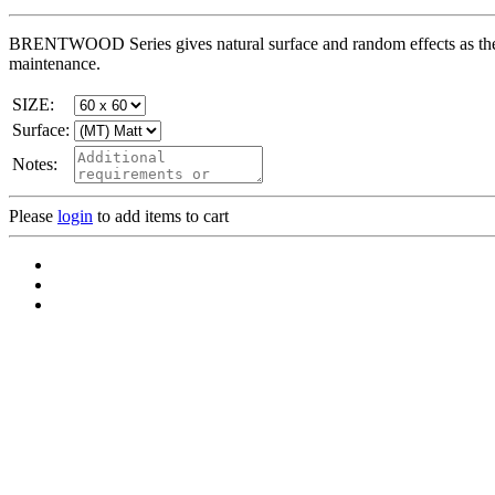
BRENTWOOD Series gives natural surface and random effects as the 
maintenance.
SIZE:
Surface:
Notes:
Please
login
to add items to cart