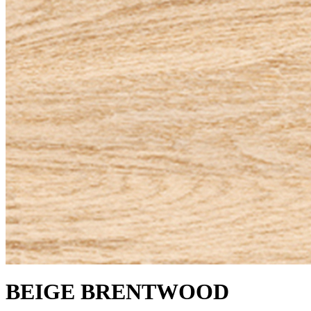
BEIGE BRENTWOOD