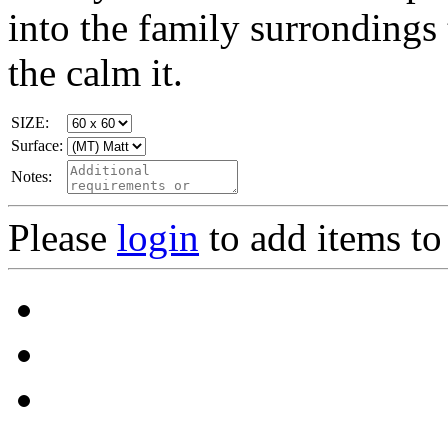
into the family surrondings
the calm it.
SIZE:
Surface:
Notes:
Please
login
to add items to 