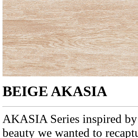
BEIGE AKASIA
AKASIA Series inspired by 
beauty we wanted to recaptu